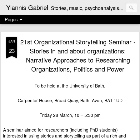
Yiannis Gabriel
Stories, music, psychoanalysis, politics, reviews, the odd cooking recipe ...
Pages
21st Organizational Storytelling Seminar -
JAN
Stories in and about organizations:
23
Narrative Approaches to Researching
Organizations, Politics and Power
To be held at the University of Bath,
Carpenter House, Broad Quay, Bath, Avon, BA1 1UD
Friday 28 March, 10 – 5:30 pm
A seminar aimed for researchers (including PhD students)
interested in using stories and storytelling as part of a rich and