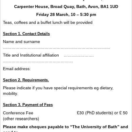
Carpenter House, Broad Quay, Bath, Avon, BA1 1UD
Friday 28 March, 10 – 5:30 pm
Teas, coffees and a buffet lunch will be provided
Section 1. Contact Details
Name and surname
……………………………………………………………………
Title and Institutional affiliation
………………….
……………………………………………
Email address:
Section 2. Requirements.
Please indicate if you have special requirements eg dietary,
mobility.
Section 3. Payment of Fees
£30 (PhD students) or £ 50
Conference Fee
(other researchers)
Please make cheques payable to “The University of Bath” and