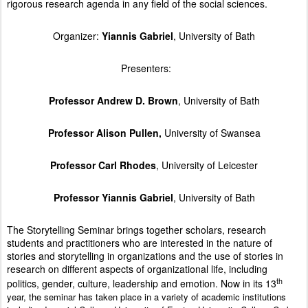
rigorous research agenda in any field of the social sciences.
Organizer:
Yiannis Gabriel
, University of Bath
Presenters:
Professor Andrew D. Brown
, University of Bath
Professor Alison Pullen,
University of Swansea
Professor Carl Rhodes
, University of Leicester
Professor Yiannis Gabriel
, University of Bath
The Storytelling Seminar brings together scholars, research
students and practitioners who are interested in the nature of
stories and storytelling in organizations and the use of stories in
research on different aspects of organizational life, including
th
politics, gender, culture, leadership and emotion. Now in its 13
year, the seminar has taken place in a variety of academic institutions