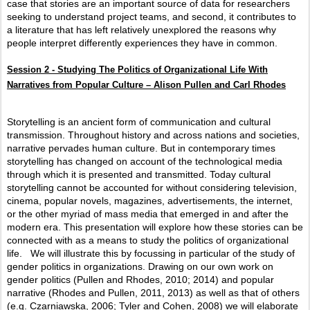
case that stories are an important source of data for researchers
seeking to understand project teams, and second, it contributes to
a literature that has left relatively unexplored the reasons why
people interpret differently experiences they have in common.
Session 2 -
Studying The Politics of Organizational Life With
Narratives from Popular Culture – Alison Pullen and Carl Rhodes
Storytelling is an ancient form of communication and cultural
transmission. Throughout history and across nations and societies,
narrative pervades human culture. But in contemporary times
storytelling has changed on account of the technological media
through which it is presented and transmitted. Today cultural
storytelling cannot be accounted for without considering television,
cinema, popular novels, magazines, advertisements, the internet,
or the other myriad of mass media that emerged in and after the
modern era. This presentation will explore how these stories can be
connected with as a means to study the politics of organizational
life.
We will illustrate this by focussing in particular of the study of
gender politics in organizations. Drawing on our own work on
gender politics (Pullen and Rhodes, 2010; 2014) and popular
narrative (Rhodes and Pullen, 2011, 2013) as well as that of others
(e.g. Czarniawska, 2006; Tyler and Cohen, 2008) we will elaborate