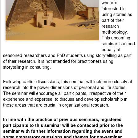
who are
interested in
using stories as
part of their
research
methodology.
This upcoming
seminar is aimed
equally at
seasoned researchers and PhD students using storytelling as part
of their research. It is not intended for practitioners using
storytelling in consulting.
Following earlier discussions, this seminar will look more closely at
research into the power dimensions of personal and life stories.
The seminar will encourage all participants, irrespective of their
experience and expertise, to discuss and develop scholarship in
these areas that are crucial in organizational research.
In line with the practice of previous seminars, registered
participants to this seminar will be contacted prior to the
seminar with further information regarding the event and
some preparatory questions and themes for pre-seminar