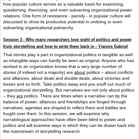
how popular culture serves as a valuable basis for examining,
questioning, theorizing, and even subverting organizational power
relations. One form of resistance - parody - in popular culture will
discussed to show its productive potential in undoing or even
subverting organizational patriarchy.
Session 3 - Why many researchers lose sight of politics and power
from storytelling and how to write them back in - Yiannis Gabriel
That stories play a part in organizational politics in tangible as well
as intangible ways can hardly be seen as original. Anyone who has
worked in an organization knows that a very large number of
stories (if indeed not a majority) are
about
politics – about conflicts
and alliances, about deals and double-deals, about victories and
losses and so forth. Take politics away and you snuff out much of
organizational storytelling. But narratives are not only about politics
– they
are
politics. There are times when a narrative can tip the
balance of power; alliances and friendships are forged through
narratives, agendas are shaped to reflect them and battles are
fought over them. In this session, we will examine why
narratological approaches have often been blind to power and
politics and will examine ways in which they can be drawn back into
the mainstream of storytelling research.