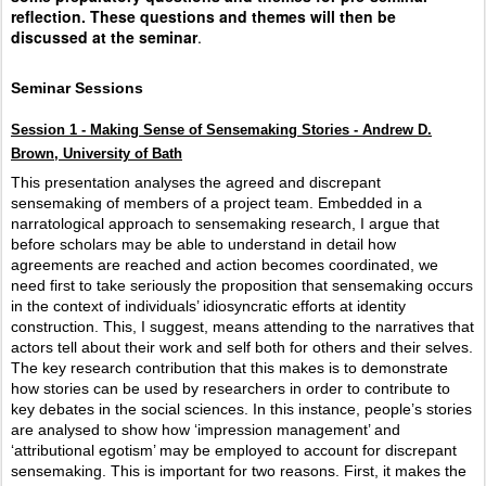
reflection. These questions and themes will then be
discussed at the seminar
.
Seminar Sessions
Session 1 - Making Sense of Sensemaking Stories - Andrew D.
Brown, University of Bath
This presentation analyses the agreed and discrepant
sensemaking of members of a project team. Embedded in a
narratological approach to sensemaking research, I argue that
before scholars may be able to understand in detail how
agreements are reached and action becomes coordinated, we
need first to take seriously the proposition that sensemaking occurs
in the context of individuals’ idiosyncratic efforts at identity
construction. This, I suggest, means attending to the narratives that
actors tell about their work and self both for others and their selves.
The key research contribution that this makes is to demonstrate
how stories can be used by researchers in order to contribute to
key debates in the social sciences. In this instance, people’s stories
are analysed to show how ‘impression management’ and
‘attributional egotism’ may be employed to account for discrepant
sensemaking. This is important for two reasons. First, it makes the