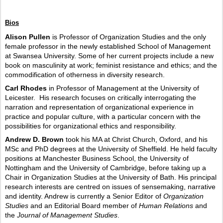
Bios
Alison Pullen
is Professor of Organization Studies and the only
female professor in the newly established School of Management
at Swansea University. Some of her current projects include a new
book on masculinity at work; feminist resistance and ethics; and the
commodification of otherness in diversity research.
Carl Rhodes
in Professor of Management at the University of
Leicester.
His research focuses on critically interrogating the
narration and representation of organizational experience in
practice and popular culture, with a particular concern with the
possibilities for organizational ethics and responsibility.
Andrew D. Brown
took his MA at Christ Church, Oxford, and his
MSc and PhD degrees at the University of Sheffield. He held faculty
positions at Manchester Business School, the University of
Nottingham and the University of Cambridge, before taking up a
Chair in Organization Studies at the University of Bath. His principal
research interests are centred on issues of sensemaking, narrative
and identity. Andrew is currently a Senior Editor of
Organization
Studies
and an Editorial Board member of
Human Relations
and
the
Journal of Management Studies
.