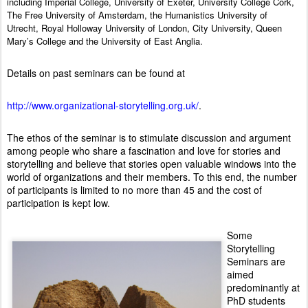
including Imperial College, University of Exeter, University College Cork,
The Free University of Amsterdam, the Humanistics University of
Utrecht, Royal Holloway University of London, City University, Queen
Mary’s College and the University of East Anglia.
Details on past seminars can be found at
http://www.organizational-storytelling.org.uk/
.
The ethos of the seminar is to stimulate discussion and argument
among people who share a fascination and love for stories and
storytelling and believe that stories open valuable windows into the
world of organizations and their members. To this end, the number
of participants is limited to no more than 45 and the cost of
participation is kept low.
Some
Storytelling
Seminars are
aimed
predominantly at
PhD students