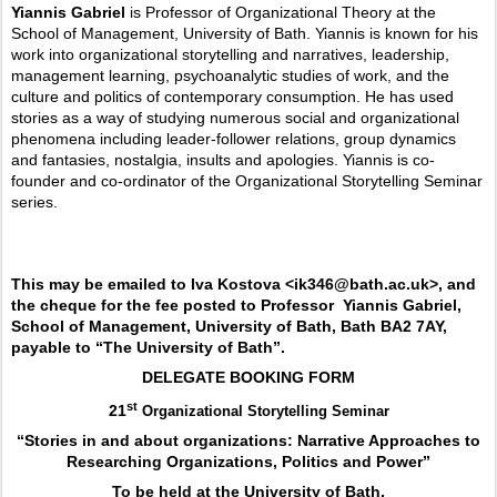
Yiannis Gabriel
is Professor of Organizational Theory at the
School of Management, University of Bath. Yiannis is known for his
work into organizational storytelling and narratives, leadership,
management learning, psychoanalytic studies of work, and the
culture and politics of contemporary consumption. He has used
stories as a way of studying numerous social and organizational
phenomena including leader-follower relations, group dynamics
and fantasies, nostalgia, insults and apologies. Yiannis is co-
founder and co-ordinator of the Organizational Storytelling Seminar
series.
This may be emailed to Iva Kostova <ik346@bath.ac.uk>, and
the cheque for the fee posted to Professor
Yiannis Gabriel,
School of Management, University of Bath, Bath BA2 7AY,
payable to “The University of Bath”.
DELEGATE BOOKING FORM
st
21
Organizational Storytelling Seminar
“Stories in and about organizations: Narrative Approaches to
Researching Organizations, Politics and Power”
To be held at the University of Bath,