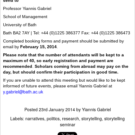
send to
Professor Yiannis Gabriel
School of Management
University of Bath
Bath BA2 7AY | Tel: +44 (0)1225 386377 Fax: +44 (0)1225 386473
Completed booking forms and payment should be submitted by
email by
February 15, 2014
.
Please note that the number of attendants will be kept to a
maximum of 40, so early registration and payment are
recommended
.
Scholars coming from abroad may pay on the
day, but should confirm their participation in good time.
If you are unable to attend this meeting but would like to be kept
informed of future events, please email Yiannis Gabriel at
y.gabriel@bath.ac.uk
Posted
23rd January 2014
by
Yiannis Gabriel
Labels:
narratives
politics
research
storytelling
storytelling
seminar