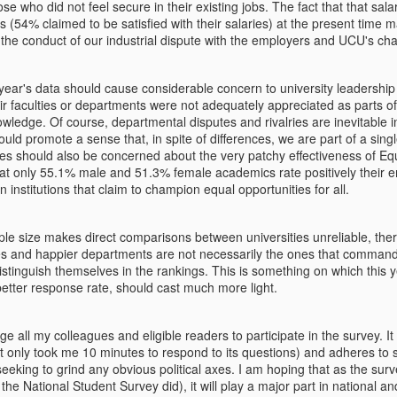
otruding, fixed as it were in the place they were a moment earlier.
se who did not feel secure in their existing jobs.
The fact that that sa
their expression becomes quite
 (54% claimed to be satisfied with their salaries) at the present time
interesting.
d the conduct of our industrial dispute with the employers and UCU's cha
Zeus and the Frogs: Craving for strongman in times of
AR
1
uncertainty
t year's data should cause considerable concern to university leaders
eir faculties or departments were not adequately appreciated as parts o
his is an abridged version of Chapter 5 of my book Greek Myths for a
edge. Of course, departmental disputes and rivalries are inevitable in
st-Truth World)
ould promote a sense that, in spite of differences, we are part of a singl
ties should also be concerned about the very patchy effectiveness of Eq
 ancient times, a colony of frogs, ‘annoyed with the anarchy in which
g that only 55.1% male and 51.3% female academics rate positively their 
ey lived,’ asked Zeus to give them a king. "Give us a king, give us a
in institutions that claim to champion equal opportunities for all.
ler," they croaked in unison.
eing their simplicity, Zeus dropped a large log into their pond. The
e size makes direct comparisons between universities unreliable, the
ogs were initially impressed by the splash the log made. However,
ies and happier departments are not necessarily the ones that command 
ey quickly recoiled in fear. Gradually, they grew bolder, moving closer
Tough cookies in UK universities
EB
istinguish themselves in the rankings. This is something on which this y
 it.
8
Book review of
ter response rate, should cast much more light.
bson Burrell, Ronald Hartz, David Harvie, Geoff Lightfoot, Simon
ge all my colleagues and eligible readers to participate in the survey.
I
lley and friends. Shaping for Mediocrity: The Cancellation of Critical
 (it only took me 10 minutes to respond to its questions) and adheres t
hinking at Our Universities, London: Zero Books, 2024, 234pp.
seeking to grind any obvious political axes. I am hoping that as the sur
s the National Student Survey did), it will play a major part in national an
his review was first published in Organization Studies)