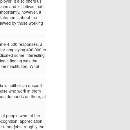
mployer.
It also offers us
ions and initiatives that
importantly, however, it
tatements about the
 viewed by those working
Plato's myth of Er
MAY
12
I am surprised how little-
some 4,500 responses, a
known and discussed
ctor employing 400,000 to
Plato's myth of Er is, even among
indicated some interesting
people who profess to love Greek
ingle finding was that
myths and philosophy. Below is a
heir institution. What
retelling and brief discussion of
the myth from my book Greek
myths for a Post-Truth World.
 is neither an unspoilt
 those who work in them
rious demands on them, at
e of people who, at the
cognition, appreciation,
r other jobs, roughly the