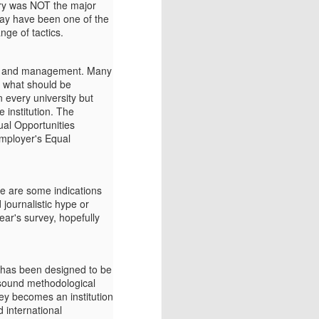
lary was NOT the major
 may have been one of the
nge of tactics.
hip and management. Many
f what should be
 every university but
e institution. The
ual Opportunities
employer's Equal
re are some indications
journalistic hype or
ear's survey, hopefully
t has been designed to be
o sound methodological
vey becomes an institution
d international