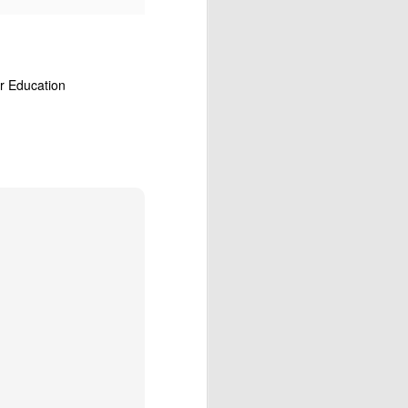
r Education