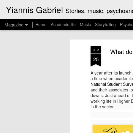
Yiannis Gabriel
Stories, music, psychoanal
Magazine
Home
Academic life
Music
Storytelling
Psycho
Curzio Malaparte'
JUL
What do 
SEP
16
straight into the 
25
Kaputt is a book by Curzio Malaparte (re
A year after its launch
enthusiast of fascism, journalist and nov
a time when academics 
a panorama of the first four years of Wo
National Student Surv
experiences as a war correspondent on the
and their associates to
downs. Just ahead of th
working life in Higher
in the sector.