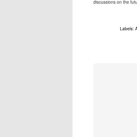
discussions on the fut
At
un
fo
N
Labels:
Do
of
In
fu
re
T
O
Fo
Wo
co
st
co