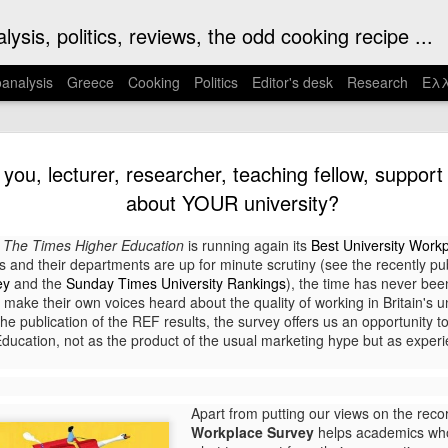
ysis, politics, reviews, the odd cooking recipe ...
analysis
Greece
Cooking
Politics
Editor's desk
Research
Ελλ
s Kaputt - takes us
Corriere della Serra. The book offer
you, lecturer, researcher, teaching fellow, support s
psychological insights into authorita
heart of Nazi darkness
makes it a book for our times.
about YOUR university?
al name Kurt Eric Suckert), an early
I became interested in Malaparte so
,
The Times Higher Education
is running again its
Best University Work
elist. The book, published in 1944, is
memorable film Le Mepris, much of wh
and their departments are up for minute scrutiny (see the recently pub
rld War II based on Malaparte’s
the house Malaparte built for himself 
ey
and the
Sunday Times University Rankings
), the time has never bee
 Eastern Front for Italian daily
 make their own voices heard about the quality of working in Britain's un
e publication of the REF results, the survey offers us an opportunity to
 Education, not as the product of the usual marketing hype but as expe
Mati: Catastrophe,
NOV
4
Chaos, Loss and
Healing
Apart from putting our views on the reco
On 23 July 2018 one of the
Workplace Survey
helps academics who