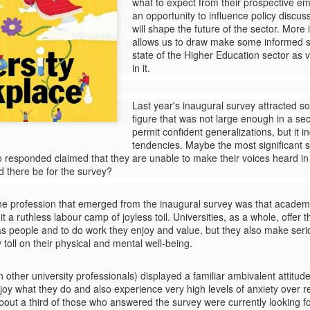
deadliest wildfires ever recorded
what to expect from their prospective e
took place in Mati, a holiday resort
an opportunity to influence policy discuss
just 30km from the historical
will shape the future of the sector. More 
centre of Athens in Greece. Artist
allows us to draw make some informed s
Katerina Angelopoulou survived
state of the Higher Education sector as
the fire and her book The Fumes
in it.
of Mars combines her
Subverting impact -
JUL
extraordinary photographs with
18
The impact of the
Last year's inaugural survey attracted 
personal testimonies from other
impact discourse
figure that was not large enough in a se
survivors, timelines, maps and
permit confident generalizations, but it 
reports.
Ahead of the seminar on the
tendencies.
Maybe the most significant s
impact and purpose of scientific
esponded claimed that they are unable to make their voices heard in t
research at Surrey University (21-
uld there be for the survey?
7-2025), I have updated my
posting on research impact.
Donald Trump's pout - What it reveals about him and
AR
he profession that emerged from the inaugural survey was that academia
The word 'impact' has emerged as
25
his followers
t a ruthless labour camp of joyless toil. Universities, as a whole, offer
the new uninvited guest in endless
 as people and to do work they enjoy and value, but they also make se
Preemptive word of caution: I will not claim that Trump is 'like Hitler'
academic discussions. Can we
toll on their physical and mental well-being.
 acts 'like Hitler' or anything else to do with that particular personage -
take impact seriously? Can we
 fact the word 'Hitler' does not feature again in this post.
joke about it?
 other university professionals) displayed a familiar ambivalent attitud
e pout has long been associated with a certain type of French
joy what they do and also experience very high levels of anxiety over re
Whenever academic managers
tress trying to appear sexy. The face withdraws while the lips are still
bout a third of those who answered the survey were currently looking fo
use the word 'impact' these days,