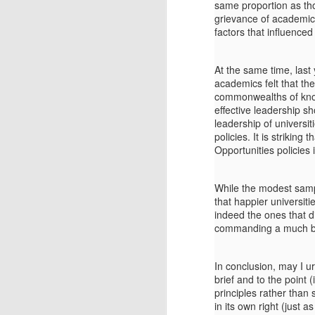
pr
same proportion as tho
grievance of academics
factors that influence
M
At the same time, las
academics felt that th
(T
commonwealths of knowl
Po
effective leadership sh
leadership of universi
In
policies. It is strikin
th
Opportunities policies 
ru
Se
While the modest sampl
fr
that happier universit
th
F
indeed the ones that d
to
commanding a much bet
Gi
In conclusion, may I ur
Li
brief and to the point
T
principles rather than 
in its own right (just a
(T