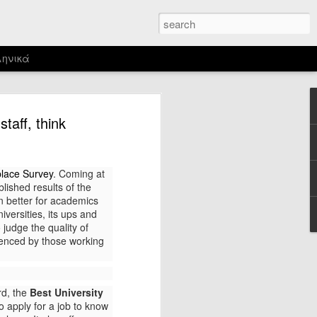
ηνικά
s a memorable chronicle and deep
taff, think
rianism, cruelty and xenophobia. This
me time ago when I watched Goddard’s
place Survey
. Coming at
ich takes place in the villa Malaparte,
lished results of the
on Capri in the late 1930s.
n better for academics
iversities, its ups and
 judge the quality of
rienced by those working
rd, the
Best University
 apply for a job to know