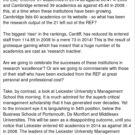
and Cambridge entered 39 academics as against 45.40 in 2008 -
this, at a time when these institutions have been growing.
Cambridge lists 60 academics on its website - so what has been
the research output of the 21 left out of the REF?
The biggest 'riser' in the rankings, Cardiff, has reduced its entered
staff from 114.85 in 2008 to a mere 73 in 2014! This is the result of
grotesque gaming which has meant that a huge number of its
academics are cast as 'research inactive'.
Are we going to celebrate the successes of these institutions in
research 'excellence'? Or are we going to commiserate with those
of their staff who have been excluded from the REF at great
personal and professional cost?
Take, by contrast, a look at Leicester University's Management
School this morning. It is much admired for the superb critical
management scholarship that it has generated over decades. Yet
to the innocent eye it is languishing in 54th position, below the
Business Schools of Portsmouth, De Montfort and Middlesex
Universities. This will be seen as a disappointing outcome, until you
notice that Leicester entered 60 academics in 2014 as against 36.4
in 2008. The leaders of the Leicester University Management