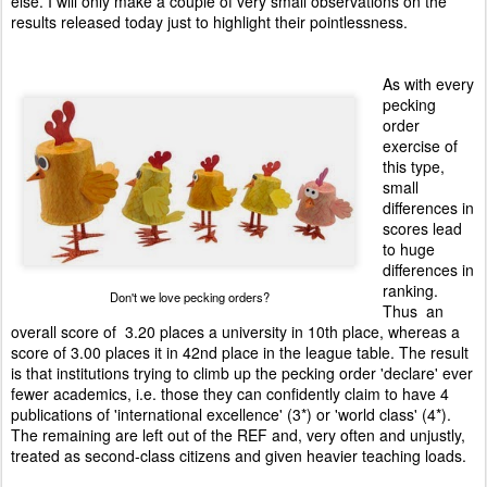
else. I will only make a couple of very small observations on the
results released today just to highlight their pointlessness.
As with every
pecking
order
exercise of
this type,
small
differences in
scores
lead
to huge
differences in
ranking.
Don't we love pecking orders?
Thus an
overall score of 3.20 places a university in 10th place, whereas a
score of 3.00 places it in 42nd place in the league table. The result
is that institutions trying to climb up the pecking order 'declare' ever
fewer academics, i.e. those they can confidently claim to have 4
publications of 'international excellence' (3*) or 'world class' (4*).
The remaining are left out of the REF and, very often and unjustly,
treated as second-class citizens and given heavier teaching loads.