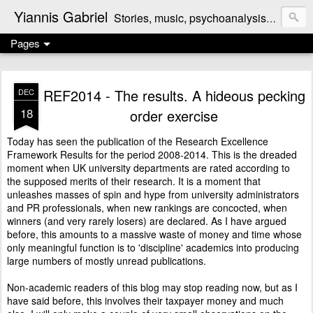
Yiannis Gabriel
Stories, music, psychoanalysis, politics, reviews, the odd cooking recipe ...
Pages
REF2014 - The results. A hideous pecking
DEC
18
order exercise
Today has seen the publication of the
Research Excellence
Framework Results
for the period 2008-2014. This is the dreaded
moment when UK university departments are rated according to
the supposed merits of their research. It is a moment that
unleashes masses of spin and hype from university administrators
and PR professionals, when new rankings are concocted, when
winners (and very rarely losers) are declared. As I have argued
before
, this amounts to a massive waste of money and time whose
only meaningful function is to 'discipline' academics into producing
large numbers of mostly unread publications.
Non-academic readers of this blog may stop reading now, but as I
have said before, this
involves their taxpayer money
and much