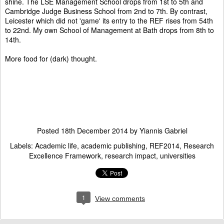
shine. The LSE Management School drops from 1st to 5th and
Cambridge Judge Business School from 2nd to 7th. By contrast,
Leicester which did not 'game' its entry to the REF rises from 54th
to 22nd. My own School of Management at Bath drops from 8th to
14th.
More food for (dark) thought.
Posted
18th December 2014
by
Yiannis Gabriel
Labels:
Academic life
academic publishing
REF2014
Research
Excellence Framework
research impact
universities
1
View comments