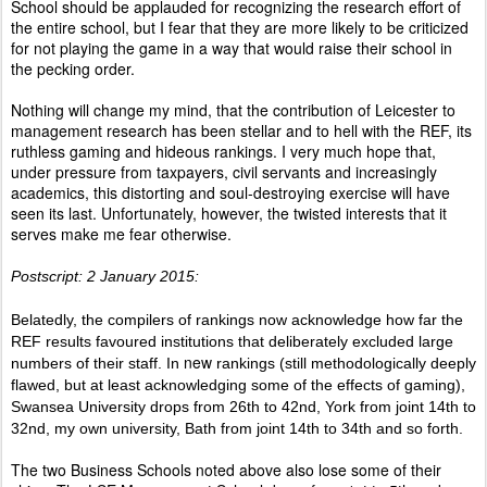
School should be applauded for recognizing the research effort of
the entire school, but I fear that they are more likely to be criticized
for not playing the game in a way that would raise their school in
the pecking order.
Nothing will change my mind, that the contribution of Leicester to
management research has been stellar and to hell with the REF, its
ruthless gaming and hideous rankings. I very much hope that,
under pressure from taxpayers, civil servants and increasingly
academics, this distorting and soul-destroying exercise will have
seen its last. Unfortunately, however, the twisted interests that it
serves make me fear otherwise.
Postscript: 2 January 2015:
Belatedly, the compilers of rankings now acknowledge how far the
REF results favoured institutions that deliberately excluded large
new
numbers of their staff. In
rankings (still methodologically deeply
flawed, but at least acknowledging some of the effects of gaming),
Swansea University drops from 26th to 42nd, York from joint 14th to
32nd, my own university, Bath from joint 14th to 34th and so forth.
The two Business Schools noted above also lose some of their