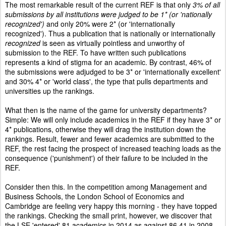
The most remarkable result of the current REF is that only
3% of all
submissions by all institutions were judged to be 1* (or 'nationally
recognized')
and only 20% were 2* (or 'internationally
recognized'). Thus a publication that is nationally or internationally
recognized
is seen as virtually pointless and unworthy of
submission to the REF. To have written such publications
represents a kind of stigma for an academic. By contrast, 46% of
the submissions were adjudged to be 3* or 'internationally excellent'
and 30% 4* or 'world class', the type that pulls departments and
universities up the rankings.
What then is the name of the game for university departments?
Simple: We will only include academics in the REF if they have 3* or
4* publications, otherwise they will drag the institution down the
rankings. Result, fewer and fewer academics are submitted to the
REF, the rest facing the prospect of increased teaching loads as the
consequence ('punishment') of their failure to be included in the
REF.
Consider then this. In the competition among Management and
Business Schools, the London School of Economics and
Cambridge are feeling very happy this morning - they
have topped
the rankings
. Checking the small print, however, we discover that
the LSE 'entered' 81 academics in 2014 as against 86.41 in 2008